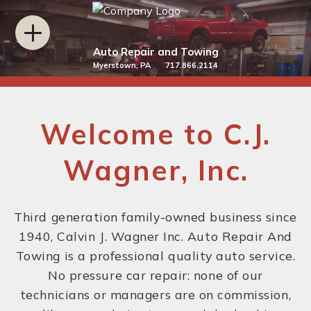
Auto Repair and Towing
Myerstown, PA 717.866.2114
Welcome to C.J.
Wagner, Inc.
Third generation family-owned business since
1940, Calvin J. Wagner Inc. Auto Repair And
Towing is a professional quality auto service.
No pressure car repair: none of our
technicians or managers are on commission,