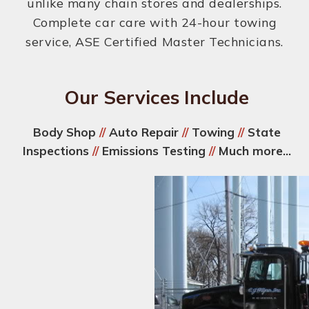
unlike many chain stores and dealerships.
Complete car care with 24-hour towing
service, ASE Certified Master Technicians.
Our Services Include
Body Shop
//
Auto Repair
//
Towing
//
State
Inspections
//
Emissions Testing
//
Much more...