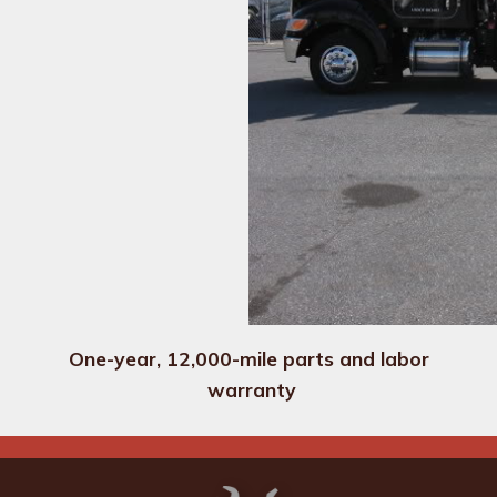
One-year, 12,000-mile parts and labor 
warranty